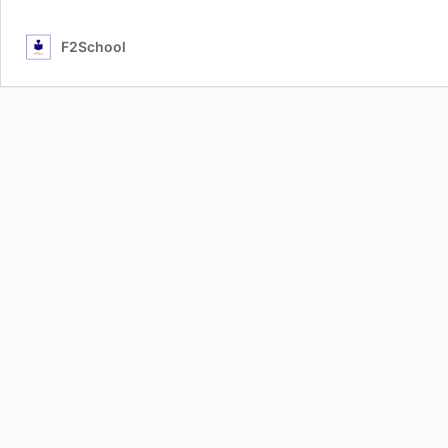
F2School